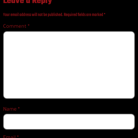
Leave a Reply
Your email address will not be published.
Required fields are marked
*
Comment
*
Name
*
Email
*