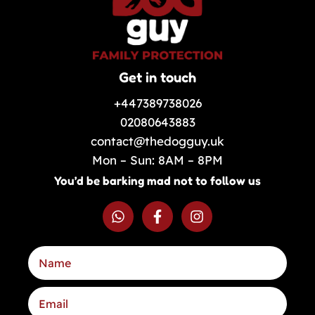
Get in touch
+447389738026
02080643883
contact@thedogguy.uk
Mon – Sun: 8AM – 8PM
You’d be barking mad not to follow us