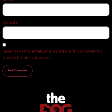
Website
Save my name, email, and website in this browser for
the next time I comment.