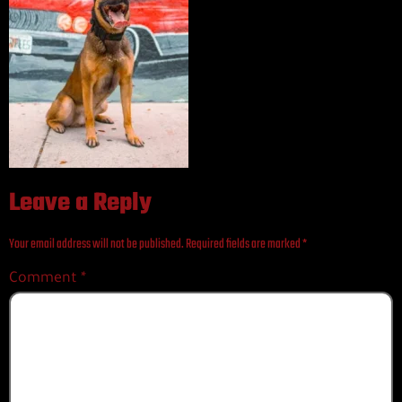
Leave a Reply
Your email address will not be published.
Required fields are marked
*
Comment
*