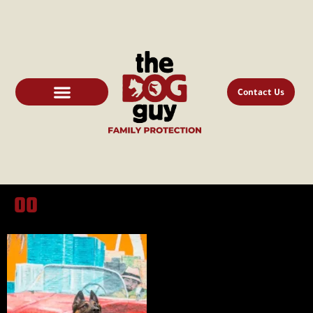
Contact Us
00