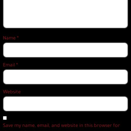
Name
*
Email
*
Website
Save my name, email, and website in this browser for