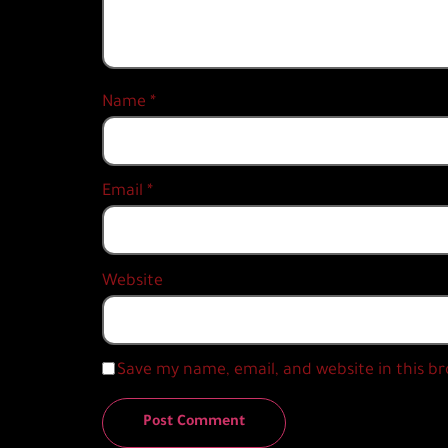
Name
*
Email
*
Website
Save my name, email, and website in this b