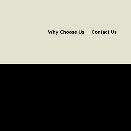
Why Choose Us
Contact Us