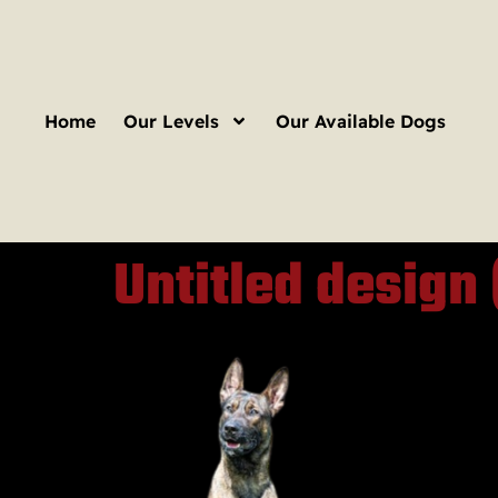
Home
Our Levels
Our Available Dogs
Untitled design 