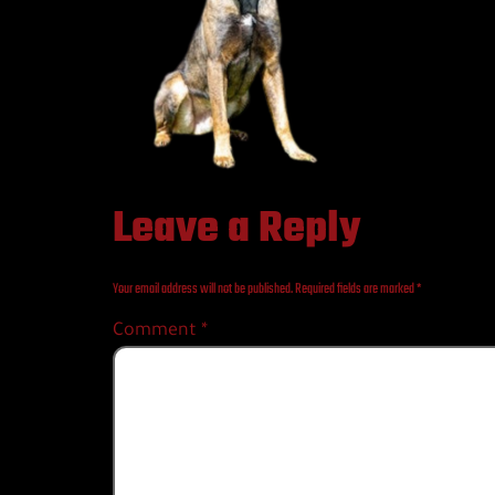
Leave a Reply
Your email address will not be published.
Required fields are marked
*
Comment
*