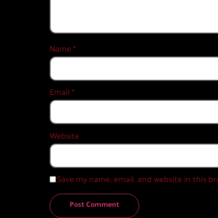
Name
*
Email
*
Website
Save my name, email, and website in this b