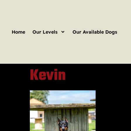
Home
Our Levels
Our Available Dogs
Kevin