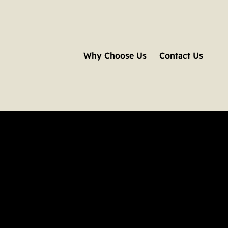
Why Choose Us
Contact Us