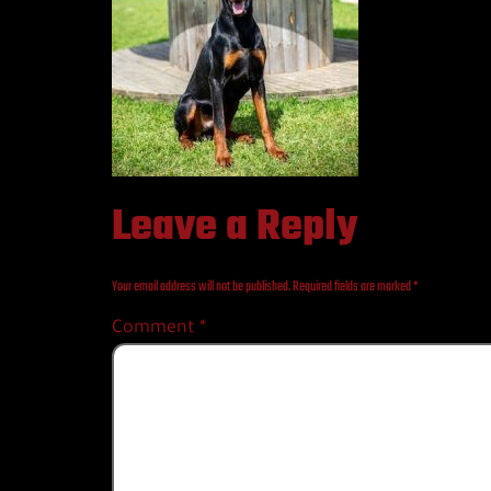
Leave a Reply
Your email address will not be published.
Required fields are marked
*
Comment
*