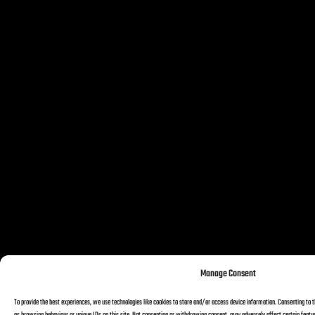
Manage Consent
To provide the best experiences, we use technologies like cookies to store and/or access device information. Consenting to t