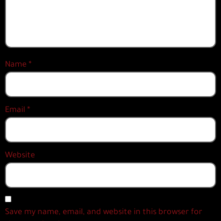
Name
*
Email
*
Website
Save my name, email, and website in this browser for