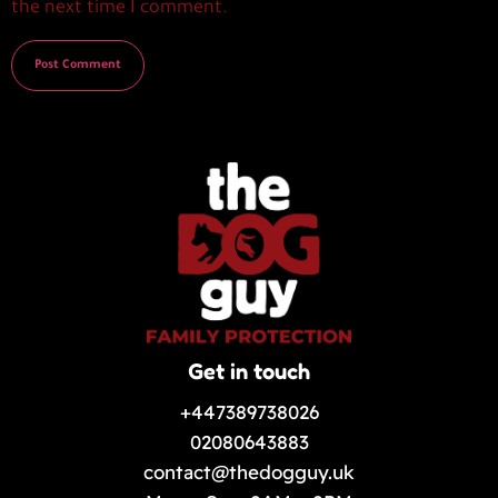
the next time I comment.
Get in touch
+447389738026
02080643883
contact@thedogguy.uk