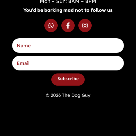
Mon – Sun: 8AM – 8PM
You’d be barking mad not to follow us
Subscribe
© 2026 The Dog Guy