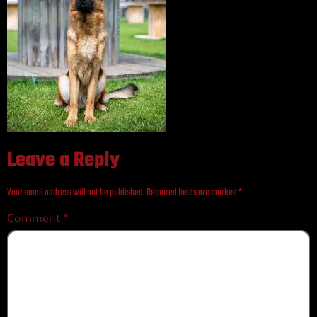
Leave a Reply
Your email address will not be published.
Required fields are marked
*
Comment
*