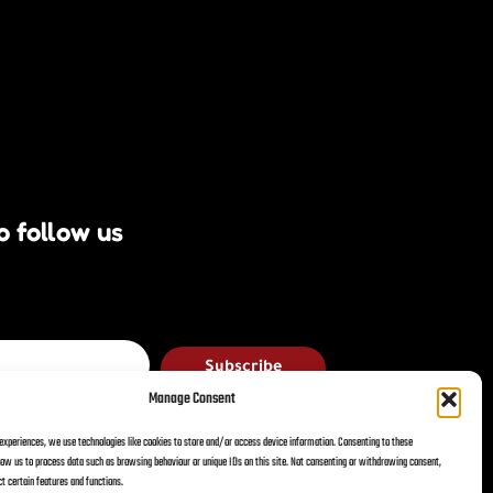
o follow us
Subscribe
Manage Consent
 experiences, we use technologies like cookies to store and/or access device information. Consenting to these
llow us to process data such as browsing behaviour or unique IDs on this site. Not consenting or withdrawing consent,
acy Policy
Terms & Conditions
t certain features and functions.