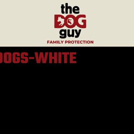
DOGS-WHITE