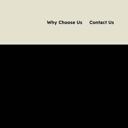
Why Choose Us
Contact Us