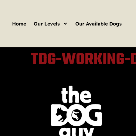
Home
Our Levels
Our Available Dogs
TDG-WORKING-