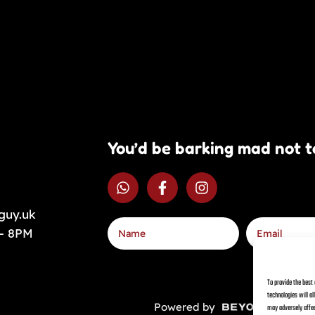
You’d be barking mad not t
guy.uk
 – 8PM
To provide the best
technologies will a
Powered by
Priv
may adversely affec