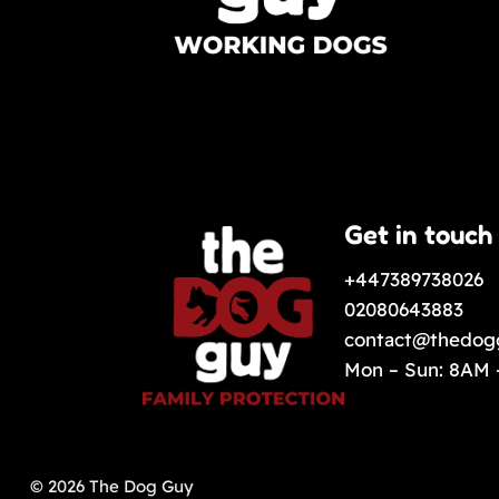
Get in touch
+447389738026
02080643883
contact@thedog
Mon – Sun: 8AM
© 2026 The Dog Guy